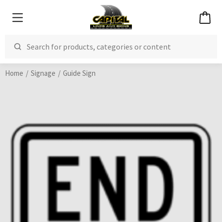
Home
Signage
Guide Sign