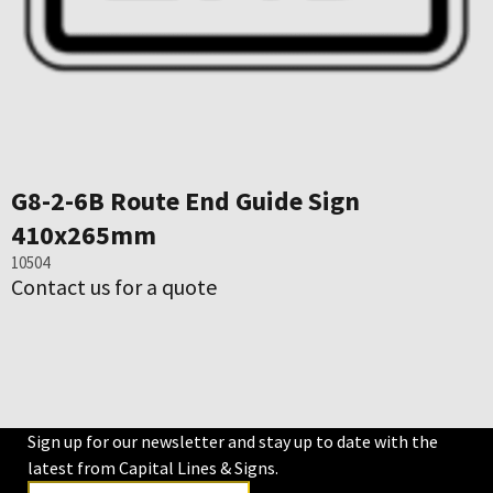
G8-2-6B Route End Guide Sign
410x265mm
10504
Contact us for a quote
Sign up for our newsletter and stay up to date with the
latest from Capital Lines & Signs.