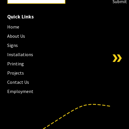
Submit
Quick Links
Home
About Us
Signs
Installations
Printing
Projects
Contact Us
Employment