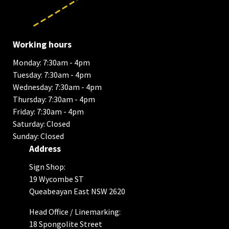
Working hours
Monday: 7:30am - 4pm
Tuesday: 7:30am - 4pm
Wednesday: 7:30am - 4pm
Thursday: 7:30am - 4pm
Friday: 7:30am - 4pm
Saturday: Closed
Sunday: Closed
Address
Sign Shop:
19 Wycombe ST
Queabeayan East NSW 2620
Head Office / Linemarking:
18 Spongolite Street