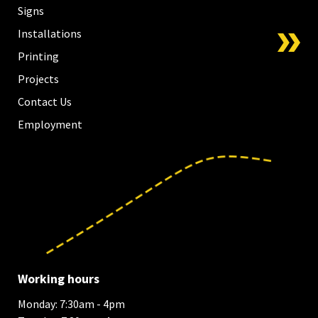
Signs
Installations
Printing
Projects
Contact Us
Employment
Working hours
Monday: 7:30am - 4pm