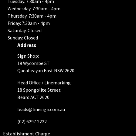
Tuesday: 7:30am - 4pm
Wednesday: 7:30am - 4pm
Thursday: 7:30am - 4pm
Friday: 7:30am - 4pm
Saturday: Closed
Sunday: Closed
Address
Sign Shop:
19 Wycombe ST
Queabeayan East NSW 2620
Head Office / Linemarking:
18 Spongolite Street
Beard ACT 2620
leads@linesign.com.au
(02) 6297 2222
Establishment Charge