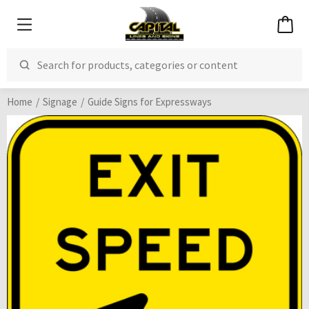
Home
Signage
Guide Signs for Expressways