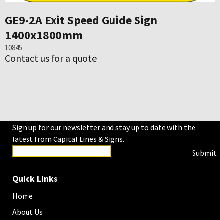
GE9-2A Exit Speed Guide Sign
1400x1800mm
10845
Contact us for a quote
Sign up for our newsletter and stay up to date with the
latest from Capital Lines & Signs.
Submit
Quick Links
Home
About Us