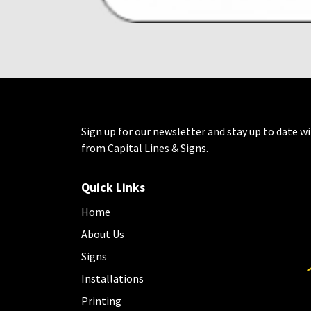
Sign up for our newsletter and stay up to date wi
from Capital Lines & Signs.
Quick Links
Home
About Us
Signs
Installations
Printing