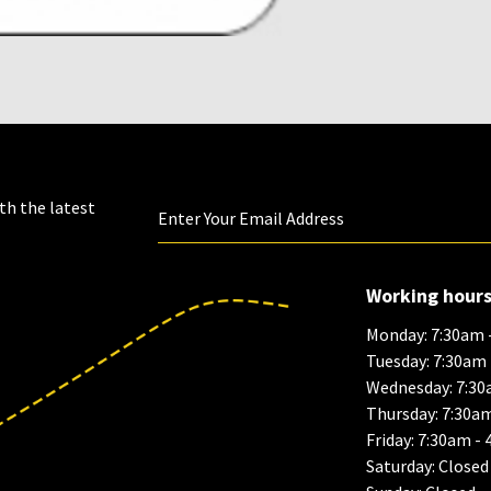
th the latest
Working hour
Monday: 7:30am 
Tuesday: 7:30am
Wednesday: 7:30
Thursday: 7:30a
Friday: 7:30am -
Saturday: Closed