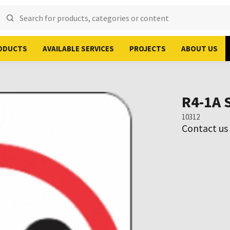
ODUCTS
AVAILABLE SERVICES
PROJECTS
ABOUT US
R4-1A 
10312
Contact us 