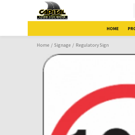
HOME
PR
Home
Signage
Regulatory Sign