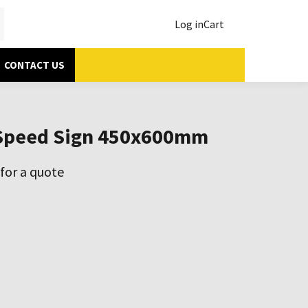
Log in
Cart
CONTACT US
Speed Sign 450x600mm
for a quote