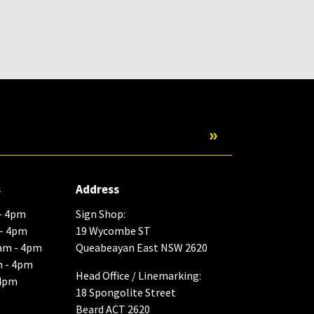
Submit
s
Address
- 4pm
Sign Shop:
 - 4pm
19 Wycombe ST
am - 4pm
Queabeayan East NSW 2620
m - 4pm
Head Office / Linemarking:
 4pm
18 Spongolite Street
Beard ACT 2620