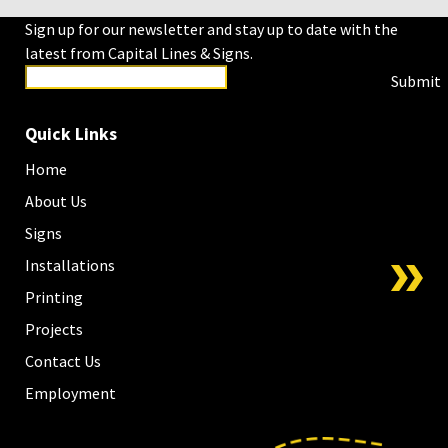
Sign up for our newsletter and stay up to date with the
latest from Capital Lines & Signs.
Submit
Quick Links
Home
About Us
Signs
Installations
Printing
Projects
Contact Us
Employment