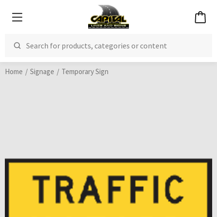
Home
Signage
Temporary Sign