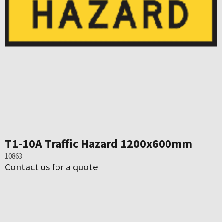
T1-10A Traffic Hazard 1200x600mm
10863
Contact us for a quote