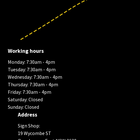
Working hours
Monday: 7:30am - 4pm
Tuesday: 7:30am - 4pm
Wednesday: 7:30am - 4pm
Thursday: 7:30am - 4pm
Friday: 7:30am - 4pm
Saturday: Closed
Sunday: Closed
Address
Sign Shop:
19 Wycombe ST