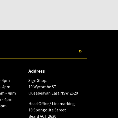
Submit
s
Address
- 4pm
Sign Shop:
 - 4pm
19 Wycombe ST
am - 4pm
Queabeayan East NSW 2620
m - 4pm
Head Office / Linemarking:
 4pm
18 Spongolite Street
Beard ACT 2620