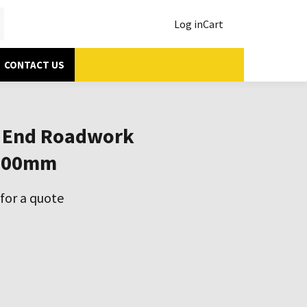
Log in
Cart
CONTACT US
 End Roadwork
200mm
for a quote