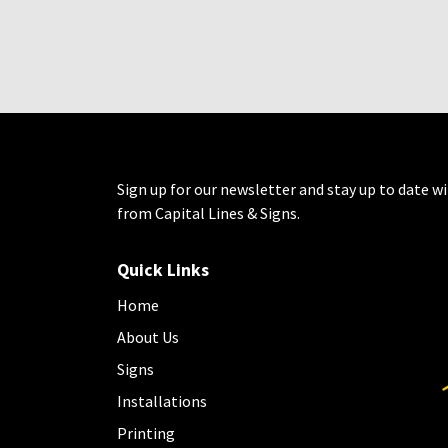
Sign up for our newsletter and stay up to date wi
from Capital Lines & Signs.
Quick Links
Home
About Us
Signs
Installations
Printing