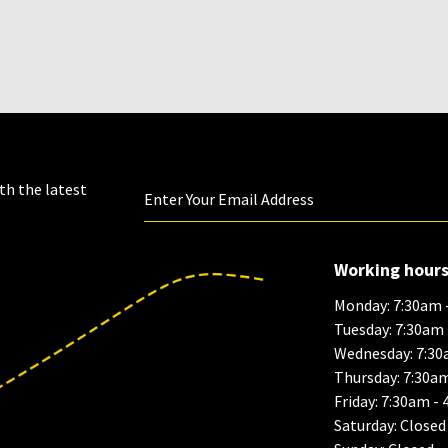
th the latest
Working hour
Monday: 7:30am 
Tuesday: 7:30am
Wednesday: 7:30
Thursday: 7:30a
Friday: 7:30am -
Saturday: Closed