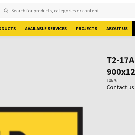
ODUCTS
AVAILABLE SERVICES
PROJECTS
ABOUT US
T2-17A
900x1
10676
Contact us 