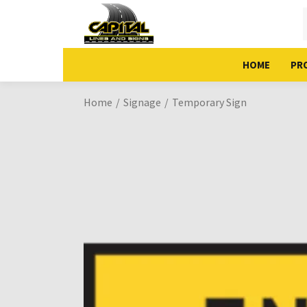
HOME
PR
Home
Signage
Temporary Sign